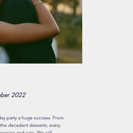
mber 2022
day party a huge success. From
 the decadent desserts, every
ecision and care. We will