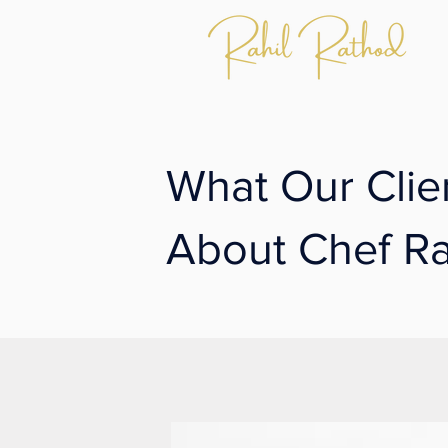
What Our Clie
About Chef Ra