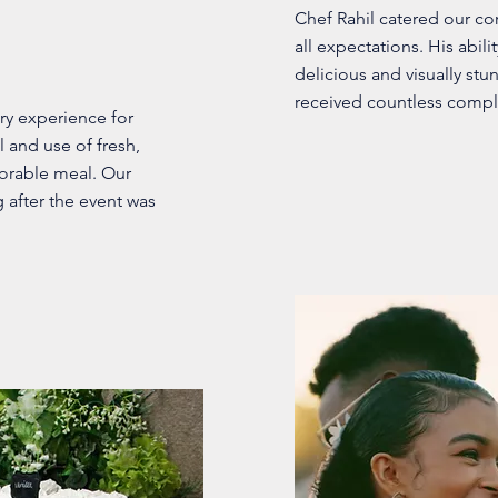
Chef Rahil catered our c
all expectations. His abili
delicious and visually stu
received countless compl
ry experience for
l and use of fresh,
morable meal. Our
 after the event was