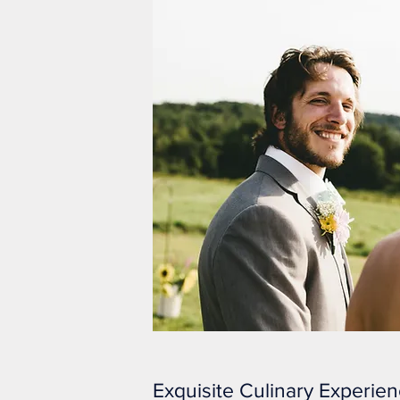
Exquisite Culinary Experie