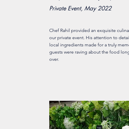
Private Event, May 2022
Chef Rahil provided an exquisite culina
our private event. His attention to detai
local ingredients made for a truly me
guests were raving about the food long
over.