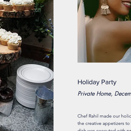
Holiday Party
Private Home, Dece
Chef Rahil made our holi
the creative appetizers to
dish was executed with pr