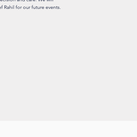
 Rahil for our future events.