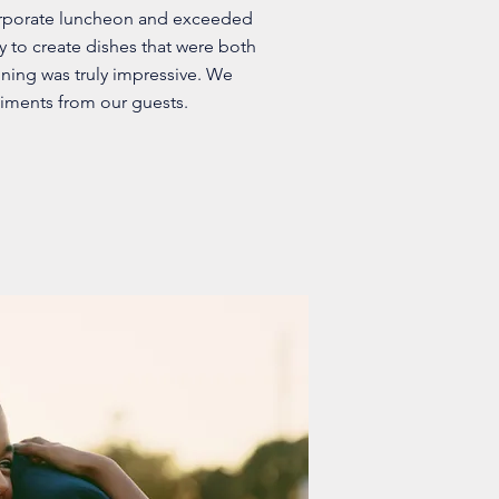
orporate luncheon and exceeded
ty to create dishes that were both
nning was truly impressive. We
iments from our guests.