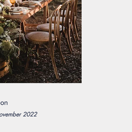
eon
November 2022