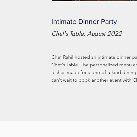
Intimate Dinner Party
Chef's Table, August 2022
Chef Rahil hosted an intimate dinner par
Chef's Table. The personalized menu an
dishes made for a one-of-a-kind dinin
can't wait to book another event with Ch