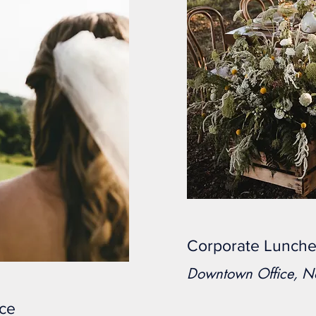
Corporate Lunch
Downtown Office, 
nce