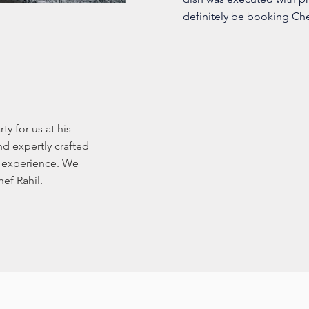
definitely be booking Chef
ty for us at his
d expertly crafted
g experience. We
ef Rahil.