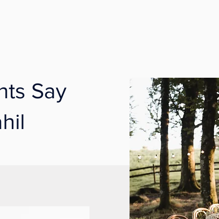
nts Say
hil